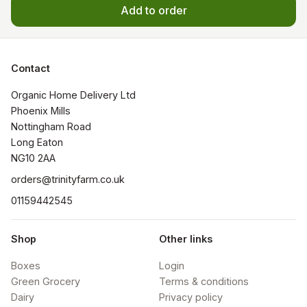
Add to order
Contact
Organic Home Delivery Ltd

Phoenix Mills

Nottingham Road

Long Eaton

NG10 2AA
orders@trinityfarm.co.uk
01159442545
Shop
Other links
Boxes
Login
Green Grocery
Terms & conditions
Dairy
Privacy policy