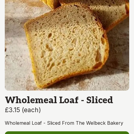
Wholemeal Loaf - Sliced
£3.15
(
each
)
Wholemeal Loaf - Sliced From The Welbeck Bakery