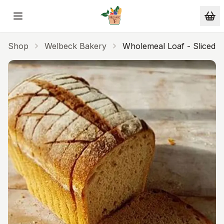
Skip to main content
Shop
Welbeck Bakery
Wholemeal Loaf - Sliced