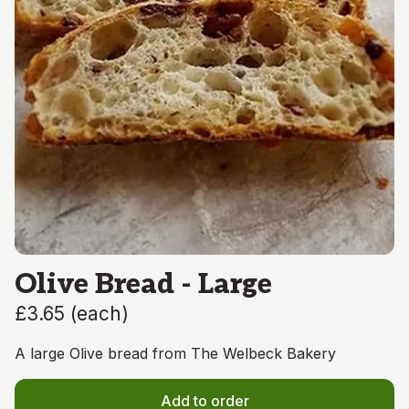
Olive Bread - Large
£3.65
(
each
)
A large Olive bread from The Welbeck Bakery
Add to order