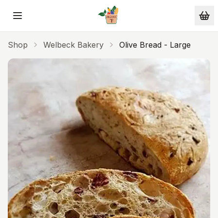
Skip to main content
Shop
Welbeck Bakery
Olive Bread - Large