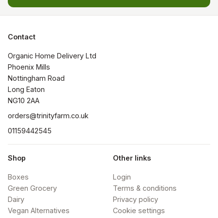
Contact
Organic Home Delivery Ltd

Phoenix Mills

Nottingham Road

Long Eaton

NG10 2AA
orders@trinityfarm.co.uk
01159442545
Shop
Other links
Boxes
Login
Green Grocery
Terms & conditions
Dairy
Privacy policy
Vegan Alternatives
Cookie settings