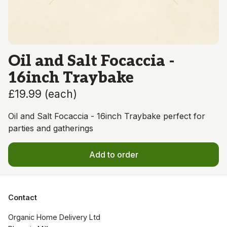
Oil and Salt Focaccia -
16inch Traybake
£19.99
(
each
)
Oil and Salt Focaccia - 16inch Traybake perfect for
parties and gatherings
Add to order
Contact
Organic Home Delivery Ltd
