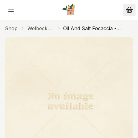
Skip to main content
Shop
Welbeck
Oil And Salt Focaccia -
Bakery
16inch Traybake