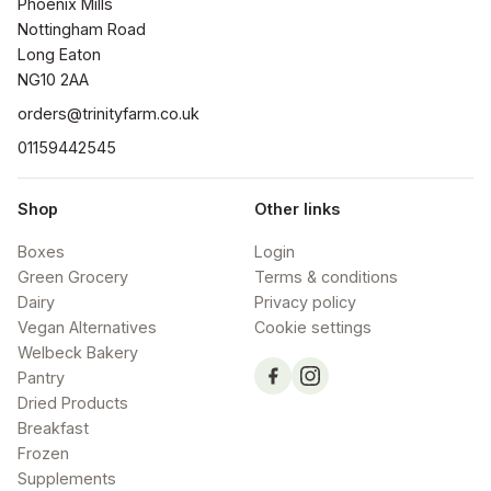
Phoenix Mills

Nottingham Road

Long Eaton

NG10 2AA
orders@trinityfarm.co.uk
01159442545
Shop
Other links
Boxes
Login
Green Grocery
Terms & conditions
Dairy
Privacy policy
Vegan Alternatives
Cookie settings
Welbeck Bakery
Pantry
Dried Products
Breakfast
Frozen
Supplements