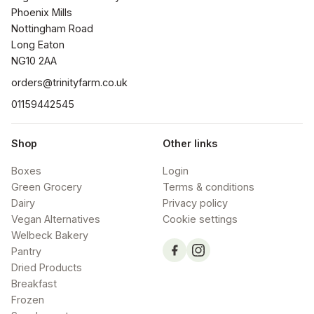
Phoenix Mills

Nottingham Road

Long Eaton

NG10 2AA
orders@trinityfarm.co.uk
01159442545
Shop
Other links
Boxes
Login
Green Grocery
Terms & conditions
Dairy
Privacy policy
Vegan Alternatives
Cookie settings
Welbeck Bakery
Pantry
Dried Products
Breakfast
Frozen