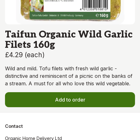
Taifun Organic Wild Garlic
Filets 160g
£4.29
(
each
)
Wild and mild. Tofu filets with fresh wild garlic -
distinctive and reminiscent of a picnic on the banks of
a stream. A must for all who love this wild vegetable.
Add to order
Contact
Organic Home Delivery Ltd
