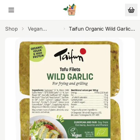
Skip to main content
Shop
Vegan
Taifun Organic Wild Garlic
Alternatives
Filets 160g