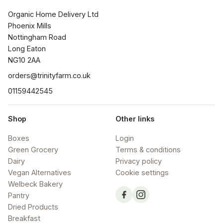
Organic Home Delivery Ltd

Phoenix Mills

Nottingham Road

Long Eaton

NG10 2AA
orders@trinityfarm.co.uk
01159442545
Shop
Other links
Boxes
Login
Green Grocery
Terms & conditions
Dairy
Privacy policy
Vegan Alternatives
Cookie settings
Welbeck Bakery
Pantry
Dried Products
Breakfast