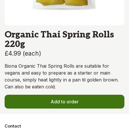
Organic Thai Spring Rolls
220g
£4.99
(
each
)
Biona Organic Thai Spring Rolls are suitable for
vegans and easy to prepare as a starter or main
course, simply heat lightly in a pan til golden brown.
Can also be eaten cold.
Add to order
Contact