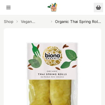
Skip to main content
Shop
Vegan
Organic Thai Spring Rolls
Alternatives
220g