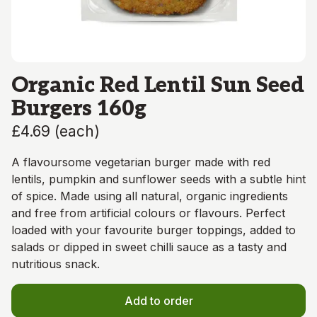
Organic Red Lentil Sun Seed
Burgers 160g
£4.69
(
each
)
A flavoursome vegetarian burger made with red
lentils, pumpkin and sunflower seeds with a subtle hint
of spice. Made using all natural, organic ingredients
and free from artificial colours or flavours. Perfect
loaded with your favourite burger toppings, added to
salads or dipped in sweet chilli sauce as a tasty and
nutritious snack.
Add to order