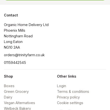
Contact
Organic Home Delivery Ltd

Phoenix Mills

Nottingham Road

Long Eaton

NG10 2AA
orders@trinityfarm.co.uk
01159442545
Shop
Other links
Boxes
Login
Green Grocery
Terms & conditions
Dairy
Privacy policy
Vegan Alternatives
Cookie settings
Welbeck Bakery