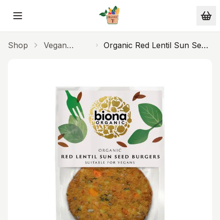
Skip to main content
Shop
Vegan
Organic Red Lentil Sun Seed
Alternatives
Burgers 160g