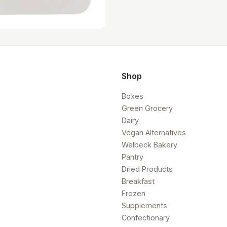
Shop
Boxes
Green Grocery
Dairy
Vegan Alternatives
Welbeck Bakery
Pantry
Dried Products
Breakfast
Frozen
Supplements
Confectionary