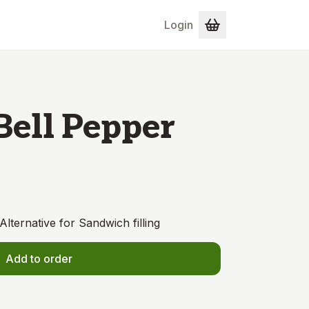
Login
Bell Pepper
Alternative for Sandwich filling
Add to order