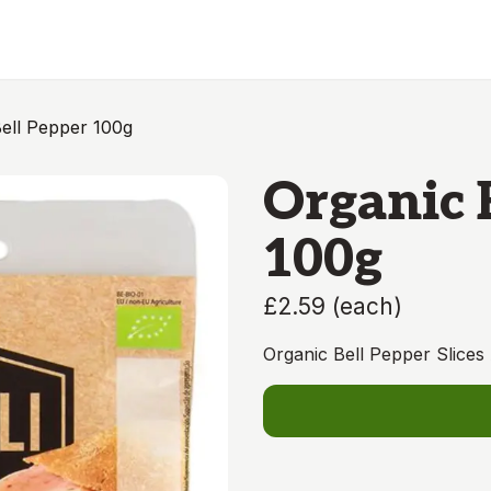
ell Pepper 100g
Organic 
100g
£2.59
(
each
)
Organic Bell Pepper Slices 