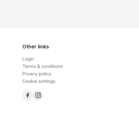
Other links
Login
Terms & conditions
Privacy policy
Cookie settings