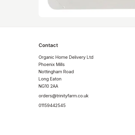
Contact
Organic Home Delivery Ltd

Phoenix Mills

Nottingham Road

Long Eaton

NG10 2AA
orders@trinityfarm.co.uk
01159442545