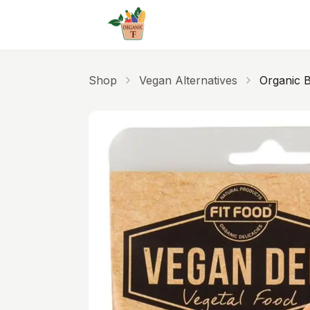
Skip to main content
Shop
Vegan Alternatives
Organic B