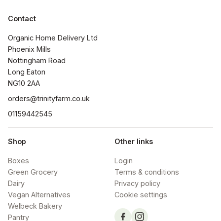
Contact
Organic Home Delivery Ltd

Phoenix Mills

Nottingham Road

Long Eaton

NG10 2AA
orders@trinityfarm.co.uk
01159442545
Shop
Other links
Boxes
Login
Green Grocery
Terms & conditions
Dairy
Privacy policy
Vegan Alternatives
Cookie settings
Welbeck Bakery
Pantry