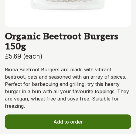
Organic Beetroot Burgers
150g
£5.69
(
each
)
Biona Beetroot Burgers are made with vibrant
beetroot, oats and seasoned with an array of spices.
Perfect for barbecuing and grilling, try this hearty
burger in a bun with all your favourite toppings. They
are vegan, wheat free and soya free. Suitable for
freezing.
Add to order