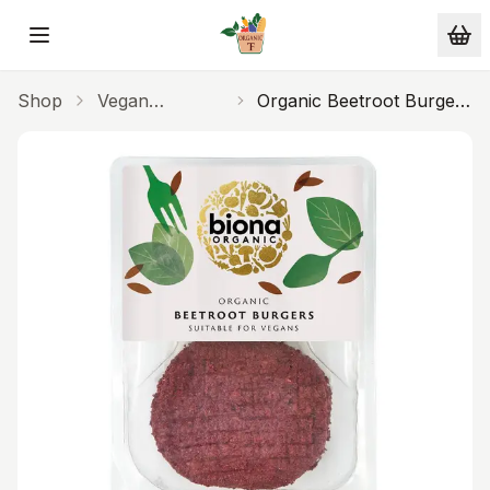
Skip to main content
Shop
Vegan
Organic Beetroot Burgers
Alternatives
150g