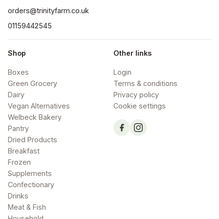
orders@trinityfarm.co.uk
01159442545
Shop
Other links
Boxes
Login
Green Grocery
Terms & conditions
Dairy
Privacy policy
Vegan Alternatives
Cookie settings
Welbeck Bakery
Pantry
Dried Products
Breakfast
Frozen
Supplements
Confectionary
Drinks
Meat & Fish
Household