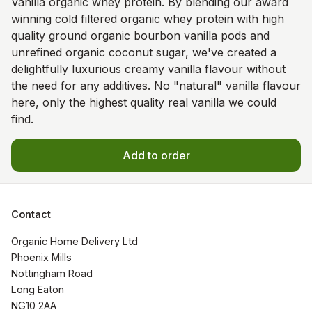
Vanilla organic whey protein. By blending our award
winning cold filtered organic whey protein with high
quality ground organic bourbon vanilla pods and
unrefined organic coconut sugar, we've created a
delightfully luxurious creamy vanilla flavour without
the need for any additives. No "natural" vanilla flavour
here, only the highest quality real vanilla we could
find.
Add to order
Contact
Organic Home Delivery Ltd

Phoenix Mills

Nottingham Road

Long Eaton

NG10 2AA