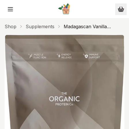
Skip to main content
Shop
Supplements
Madagascan Vanilla
Organic Whey Protein
400g