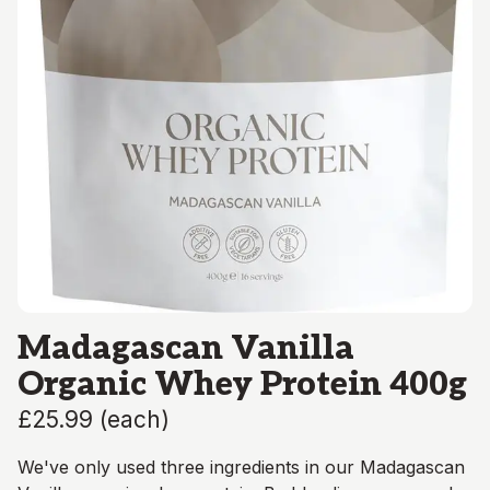
Madagascan Vanilla
Organic Whey Protein 400g
£25.99
(
each
)
We've only used three ingredients in our Madagascan