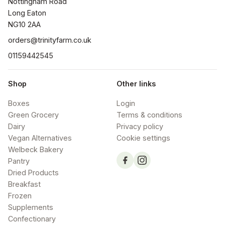
Nottingham Road

Long Eaton

NG10 2AA
orders@trinityfarm.co.uk
01159442545
Shop
Other links
Boxes
Login
Green Grocery
Terms & conditions
Dairy
Privacy policy
Vegan Alternatives
Cookie settings
Welbeck Bakery
Pantry
Dried Products
Breakfast
Frozen
Supplements
Confectionary