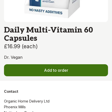
Daily Multi-Vitamin 60
Capsules
£16.99
(
each
)
Dr. Vegan
Add to order
Contact
Organic Home Delivery Ltd

Phoenix Mills
