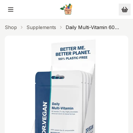
Skip to main content
Shop
Supplements
Daily Multi-Vitamin 60
Capsules