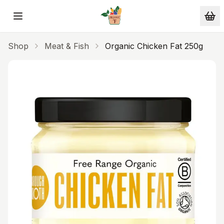
Skip to main content
Shop
Meat & Fish
Organic Chicken Fat 250g