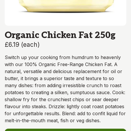
Organic Chicken Fat 250g
£6.19
(
each
)
Switch up your cooking from humdrum to heavenly
with our 100% Organic Free-Range Chicken Fat. A
natural, versatile and delicious replacement for oil or
butter, it brings a superior taste and texture to so
many dishes: from adding irresistible crunch to roast
potatoes to creating a silken, sumptuous sauce. Cook:
shallow fry for the crunchiest chips or sear deeper
flavour into steaks. Drizzle: lightly coat roast potatoes
for unforgettable results. Blend: add to confit liquid for
melt-in-the-mouth meat, fish or veg dishes.