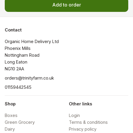
Add to order
Contact
Organic Home Delivery Ltd

Phoenix Mills

Nottingham Road

Long Eaton

NG10 2AA
orders@trinityfarm.co.uk
01159442545
Shop
Other links
Boxes
Login
Green Grocery
Terms & conditions
Dairy
Privacy policy