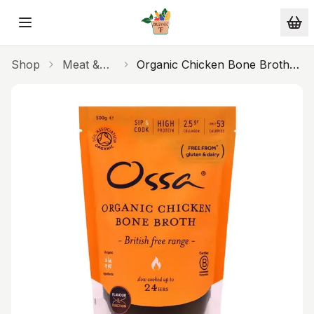
Skip to main content
Shop
Meat &
Organic Chicken Bone Broth
Fish
500ml