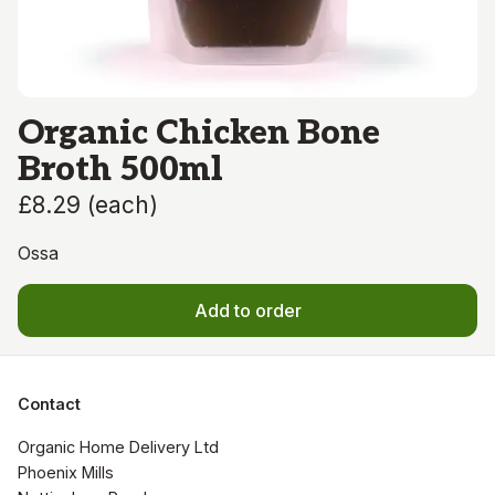
Organic Chicken Bone
Broth 500ml
£8.29
(
each
)
Ossa
Add to order
Contact
Organic Home Delivery Ltd

Phoenix Mills
