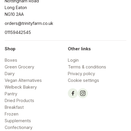
Nottingham Road

Long Eaton

NG10 2AA
orders@trinityfarm.co.uk
01159442545
Shop
Other links
Boxes
Login
Green Grocery
Terms & conditions
Dairy
Privacy policy
Vegan Alternatives
Cookie settings
Welbeck Bakery
Pantry
Dried Products
Breakfast
Frozen
Supplements
Confectionary