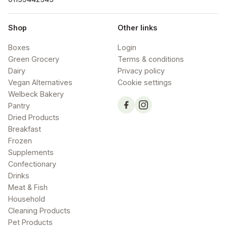
Shop
Other links
Boxes
Login
Green Grocery
Terms & conditions
Dairy
Privacy policy
Vegan Alternatives
Cookie settings
Welbeck Bakery
Pantry
Dried Products
Breakfast
Frozen
Supplements
Confectionary
Drinks
Meat & Fish
Household
Cleaning Products
Pet Products