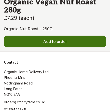
Organic Vegan Nut Roast
280g
£7.29
(
each
)
Organic Nut Roast - 280G
Add to order
Contact
Organic Home Delivery Ltd

Phoenix Mills

Nottingham Road

Long Eaton

NG10 2AA
orders@trinityfarm.co.uk
01159442545