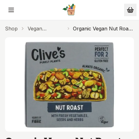
Skip to main content
Shop
Vegan
Organic Vegan Nut Roast
Alternatives
280g