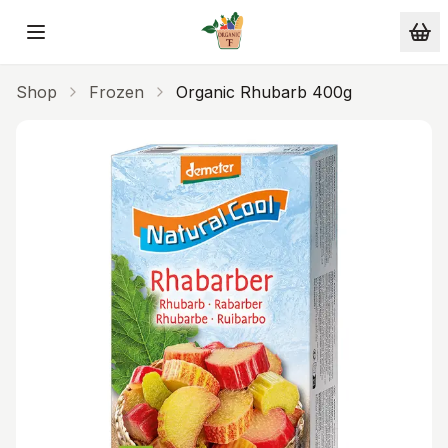
Skip to main content
Shop
Frozen
Organic Rhubarb 400g