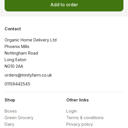
Add to order
Contact
Organic Home Delivery Ltd

Phoenix Mills

Nottingham Road

Long Eaton

NG10 2AA
orders@trinityfarm.co.uk
01159442545
Shop
Other links
Boxes
Login
Green Grocery
Terms & conditions
Dairy
Privacy policy