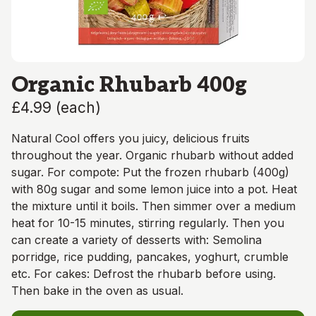
Organic Rhubarb 400g
£4.99
(
each
)
Natural Cool offers you juicy, delicious fruits
throughout the year. Organic rhubarb without added
sugar. For compote: Put the frozen rhubarb (400g)
with 80g sugar and some lemon juice into a pot. Heat
the mixture until it boils. Then simmer over a medium
heat for 10-15 minutes, stirring regularly. Then you
can create a variety of desserts with: Semolina
porridge, rice pudding, pancakes, yoghurt, crumble
etc. For cakes: Defrost the rhubarb before using.
Then bake in the oven as usual.