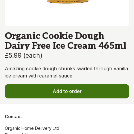
Organic Cookie Dough
Dairy Free Ice Cream 465ml
£5.99
(
each
)
Amazing cookie dough chunks swirled through vanilla
ice cream with caramel sauce
Add to order
Contact
Organic Home Delivery Ltd
