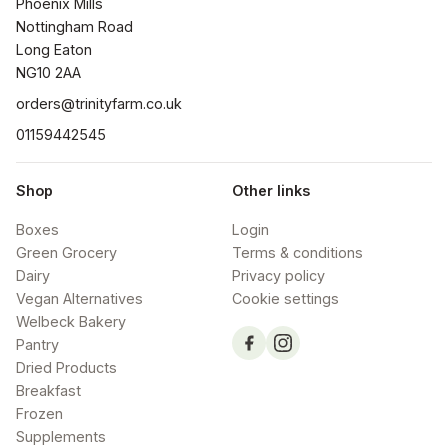
Phoenix Mills

Nottingham Road

Long Eaton

NG10 2AA
orders@trinityfarm.co.uk
01159442545
Shop
Other links
Boxes
Login
Green Grocery
Terms & conditions
Dairy
Privacy policy
Vegan Alternatives
Cookie settings
Welbeck Bakery
Pantry
Dried Products
Breakfast
Frozen
Supplements