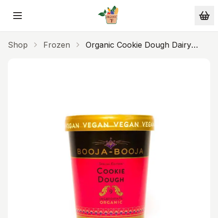
Skip to main content
Shop
Frozen
Organic Cookie Dough Dairy
Free Ice Cream 465ml