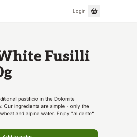
Login
White Fusilli
0g
ditional pastificio in the Dolomite
. Our ingredients are simple - only the
wheat and alpine water. Enjoy "al dente"
Add to order