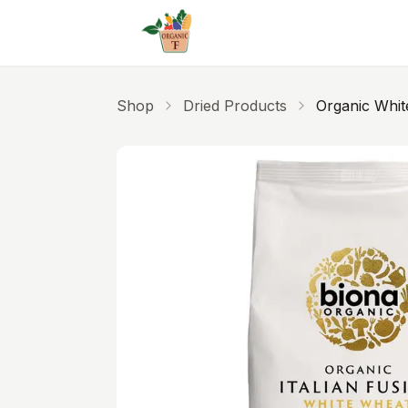
Skip to main content
Shop
Dried Products
Organic White