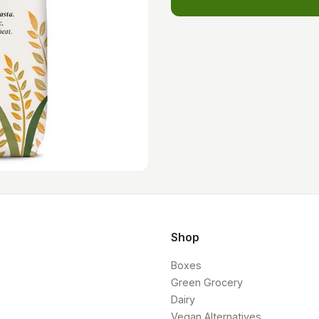
Shop
Boxes
Green Grocery
Dairy
Vegan Alternatives