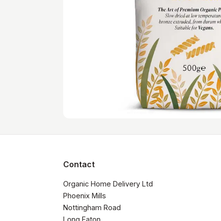
Contact
Organic Home Delivery Ltd

Phoenix Mills

Nottingham Road

Long Eaton
