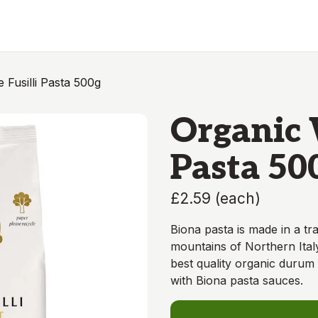
 Fusilli Pasta 500g
Organic 
Pasta 50
£2.59
(
each
)
Biona pasta is made in a tra
mountains of Northern Italy
best quality organic durum 
with Biona pasta sauces.