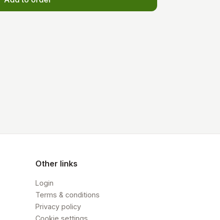
Other links
Login
Terms & conditions
Privacy policy
Cookie settings