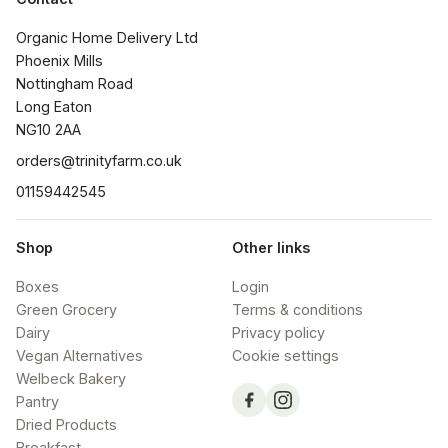
Organic Home Delivery Ltd

Phoenix Mills

Nottingham Road

Long Eaton

NG10 2AA
orders@trinityfarm.co.uk
01159442545
Shop
Other links
Boxes
Login
Green Grocery
Terms & conditions
Dairy
Privacy policy
Vegan Alternatives
Cookie settings
Welbeck Bakery
Pantry
Dried Products
Breakfast