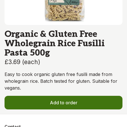
Organic & Gluten Free
Wholegrain Rice Fusilli
Pasta 500g
£3.69
(
each
)
Easy to cook organic gluten free fusilli made from
wholegrain rice. Batch tested for gluten. Suitable for
vegans.
Add to order
Contact