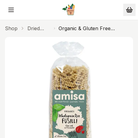
Skip to main content
Shop
Dried
Organic & Gluten Free
Products
Wholegrain Rice Fusilli Pasta
500g