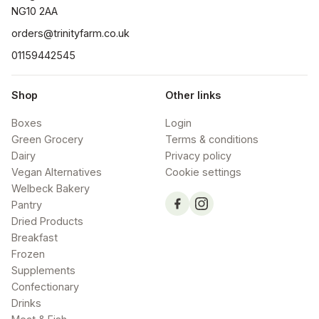
NG10 2AA
orders@trinityfarm.co.uk
01159442545
Shop
Other links
Boxes
Login
Green Grocery
Terms & conditions
Dairy
Privacy policy
Vegan Alternatives
Cookie settings
Welbeck Bakery
Pantry
Dried Products
Breakfast
Frozen
Supplements
Confectionary
Drinks