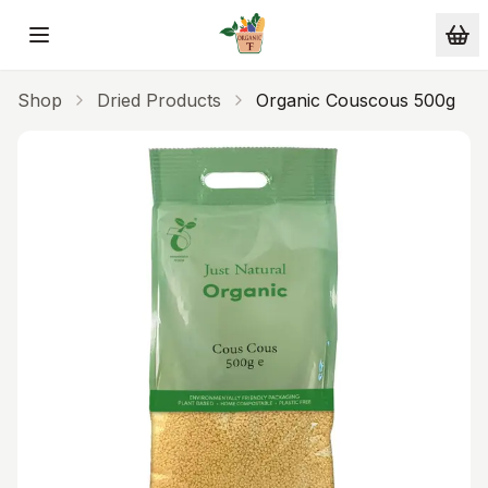
Skip to main content
Shop
Dried Products
Organic Couscous 500g