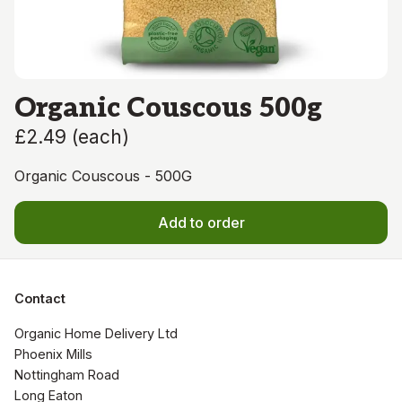
Organic Couscous 500g
£2.49
(
each
)
Organic Couscous - 500G
Add to order
Contact
Organic Home Delivery Ltd

Phoenix Mills

Nottingham Road

Long Eaton
