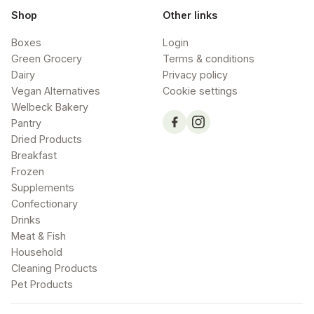
Shop
Other links
Boxes
Login
Green Grocery
Terms & conditions
Dairy
Privacy policy
Vegan Alternatives
Cookie settings
Welbeck Bakery
Pantry
Dried Products
Breakfast
Frozen
Supplements
Confectionary
Drinks
Meat & Fish
Household
Cleaning Products
Pet Products