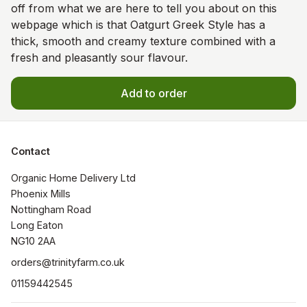
off from what we are here to tell you about on this
webpage which is that Oatgurt Greek Style has a
thick, smooth and creamy texture combined with a
fresh and pleasantly sour flavour.
Add to order
Contact
Organic Home Delivery Ltd

Phoenix Mills

Nottingham Road

Long Eaton

NG10 2AA
orders@trinityfarm.co.uk
01159442545