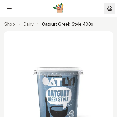
Skip to main content
Shop
Dairy
Oatgurt Greek Style 400g