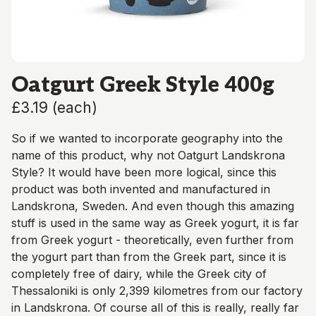
Oatgurt Greek Style 400g
£3.19
(
each
)
So if we wanted to incorporate geography into the
name of this product, why not Oatgurt Landskrona
Style? It would have been more logical, since this
product was both invented and manufactured in
Landskrona, Sweden. And even though this amazing
stuff is used in the same way as Greek yogurt, it is far
from Greek yogurt - theoretically, even further from
the yogurt part than from the Greek part, since it is
completely free of dairy, while the Greek city of
Thessaloniki is only 2,399 kilometres from our factory
in Landskrona. Of course all of this is really, really far