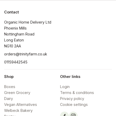
Contact
Organic Home Delivery Ltd

Phoenix Mills

Nottingham Road

Long Eaton

NG10 2AA
orders@trinityfarm.co.uk
01159442545
Shop
Other links
Boxes
Login
Green Grocery
Terms & conditions
Dairy
Privacy policy
Vegan Alternatives
Cookie settings
Welbeck Bakery