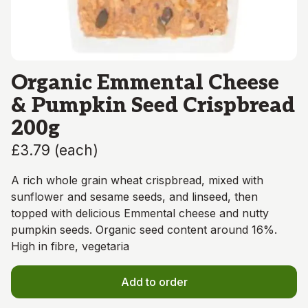
Organic Emmental Cheese
& Pumpkin Seed Crispbread
200g
£3.79
(
each
)
A rich whole grain wheat crispbread, mixed with
sunflower and sesame seeds, and linseed, then
topped with delicious Emmental cheese and nutty
pumpkin seeds. Organic seed content around 16%.
High in fibre, vegetaria
Add to order