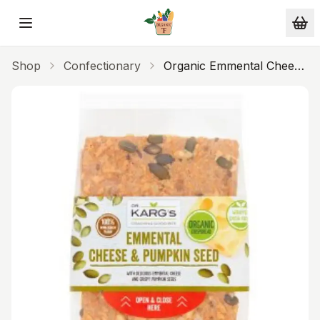
Skip to main content
Shop
Confectionary
Organic Emmental Cheese
& Pumpkin Seed
Crispbread 200g