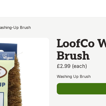
ashing-Up Brush
LoofCo 
Brush
£2.99
(
each
)
Washing Up Brush