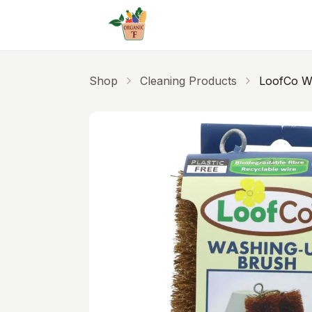
Skip to main content
Shop
Cleaning Products
LoofCo W