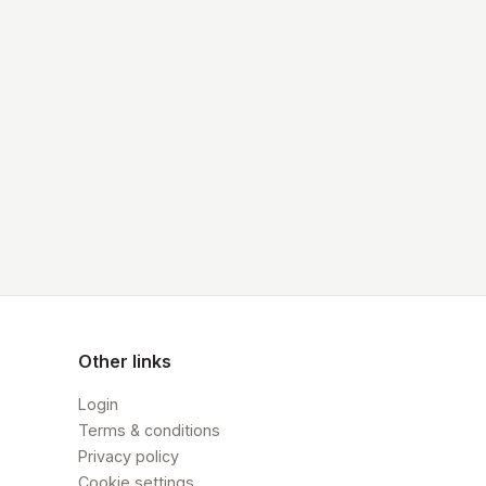
Other links
Login
Terms & conditions
Privacy policy
Cookie settings