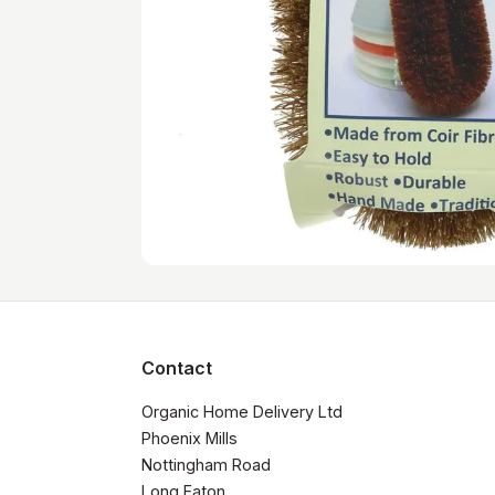
Contact
Organic Home Delivery Ltd

Phoenix Mills

Nottingham Road

Long Eaton
