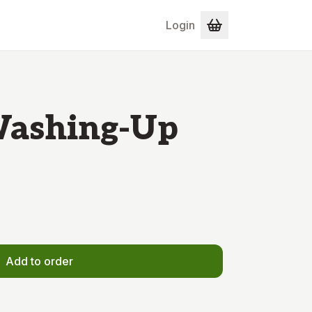
Login
Washing-Up
Add to order