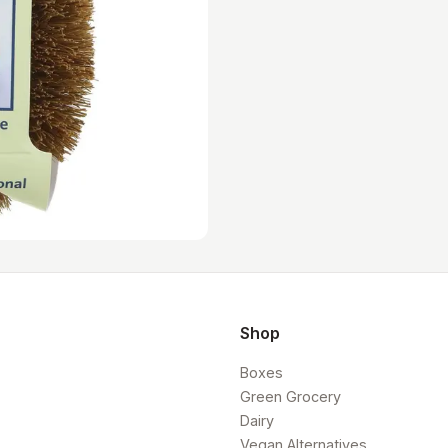
Shop
Boxes
Green Grocery
Dairy
Vegan Alternatives