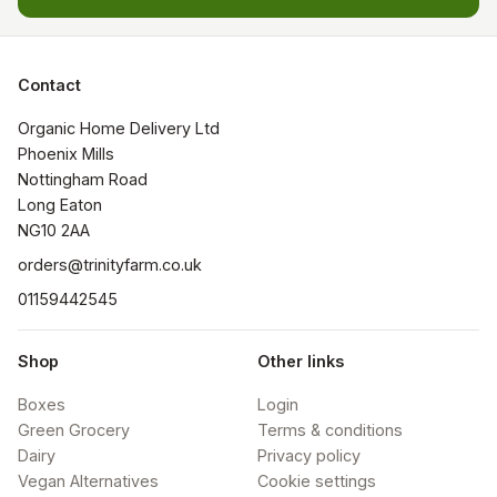
Contact
Organic Home Delivery Ltd

Phoenix Mills

Nottingham Road

Long Eaton

NG10 2AA
orders@trinityfarm.co.uk
01159442545
Shop
Other links
Boxes
Login
Green Grocery
Terms & conditions
Dairy
Privacy policy
Vegan Alternatives
Cookie settings