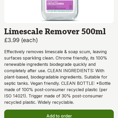
Limescale Remover 500ml
£3.99
(
each
)
Effectively removes limescale & soap scum, leaving
surfaces sparkling clean. Chrome friendly, its 100%
renewable ingredients biodegrade quickly and
completely after use. CLEAN INGREDIENTS: With
plant-based, biodegradable ingredients. Suitable for
septic tanks. Vegan friendly. CLEAN BOTTLE: *Bottle
made of 100% post-consumer recycled plastic (per
ISO 14021). Trigger made of 30% post-consumer
recycled plastic. Widely recyclable.
Add to order