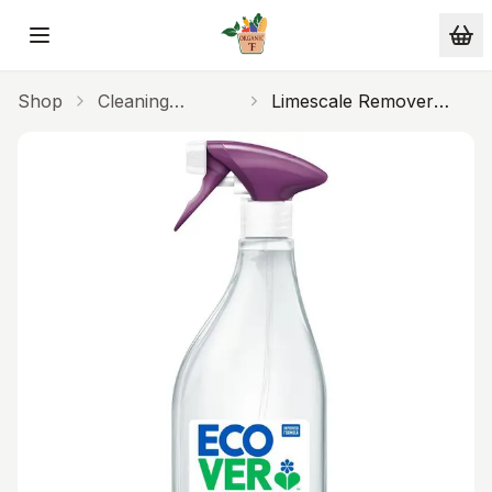
Skip to main content
Shop
Cleaning
Limescale Remover
Products
500ml