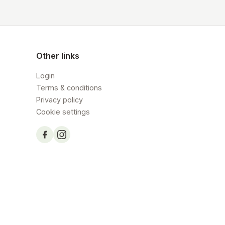
Other links
Login
Terms & conditions
Privacy policy
Cookie settings