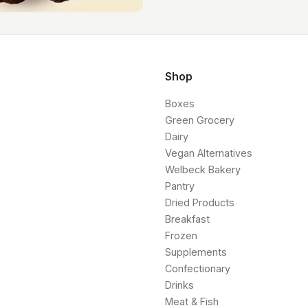
Shop
Boxes
Green Grocery
Dairy
Vegan Alternatives
Welbeck Bakery
Pantry
Dried Products
Breakfast
Frozen
Supplements
Confectionary
Drinks
Meat & Fish