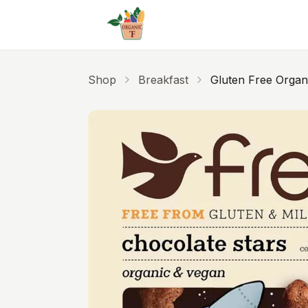
Skip to main content
Shop
Breakfast
Gluten Free Organ