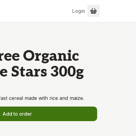
Login
ree Organic
e Stars 300g
ast cereal made with rice and maize.
Add to order