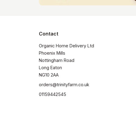
Contact
Organic Home Delivery Ltd

Phoenix Mills

Nottingham Road

Long Eaton

NG10 2AA
orders@trinityfarm.co.uk
01159442545