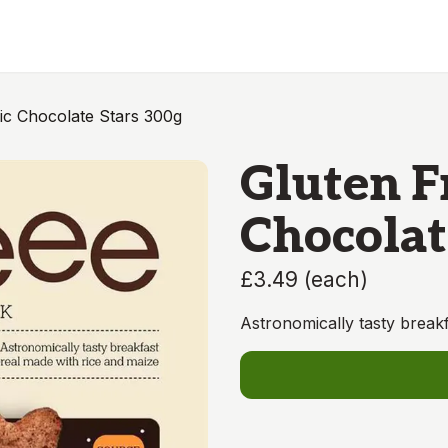
ic Chocolate Stars 300g
Gluten F
Chocolat
£3.49
(
each
)
Astronomically tasty breakf