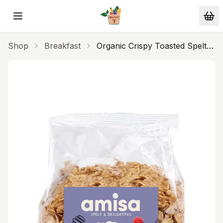
Skip to main content
Shop
Breakfast
Organic Crispy Toasted Spelt
Flakes With Honey 250g