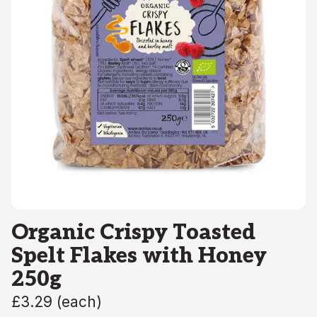
Organic Crispy Toasted
Spelt Flakes with Honey
250g
£3.29
(
each
)