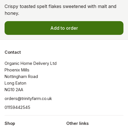
Crispy toasted spelt flakes sweetened with malt and
honey.
Add to order
Contact
Organic Home Delivery Ltd

Phoenix Mills

Nottingham Road

Long Eaton

NG10 2AA
orders@trinityfarm.co.uk
01159442545
Shop
Other links