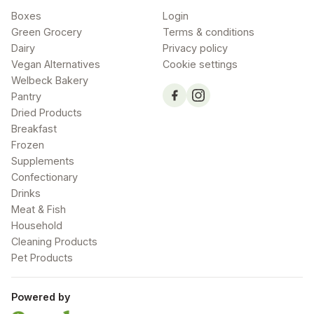
Boxes
Login
Green Grocery
Terms & conditions
Dairy
Privacy policy
Vegan Alternatives
Cookie settings
Welbeck Bakery
Pantry
Dried Products
Breakfast
Frozen
Supplements
Confectionary
Drinks
Meat & Fish
Household
Cleaning Products
Pet Products
Powered by