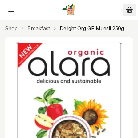
Skip to main content
Shop
Breakfast
Delight Org GF Muesli 250g