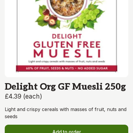
Delight Org GF Muesli 250g
£4.39
(
each
)
Light and crispy cereals with masses of fruit, nuts and
seeds
Add to order