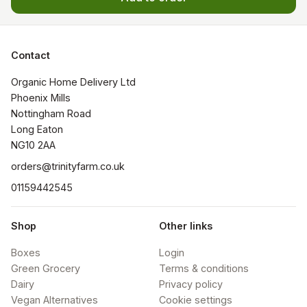
Contact
Organic Home Delivery Ltd

Phoenix Mills

Nottingham Road

Long Eaton

NG10 2AA
orders@trinityfarm.co.uk
01159442545
Shop
Other links
Boxes
Login
Green Grocery
Terms & conditions
Dairy
Privacy policy
Vegan Alternatives
Cookie settings